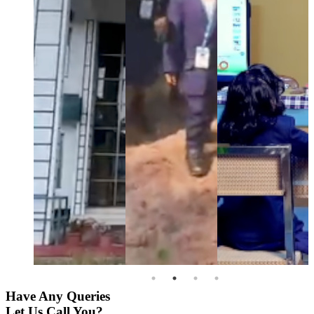
Have Any Queries
Let Us Call You?