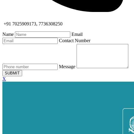
+91 7025909173, 7736308250
Name
Email
Contact Number
Message
SUBMIT
X