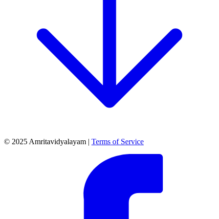
© 2025 Amritavidyalayam |
Terms of Service