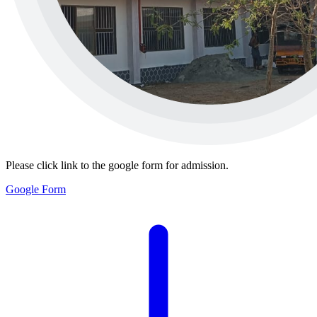
Please click link to the google form for admission.
Google Form