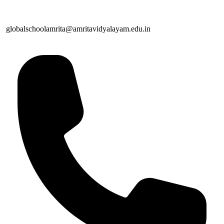
globalschoolamrita@amritavidyalayam.edu.in