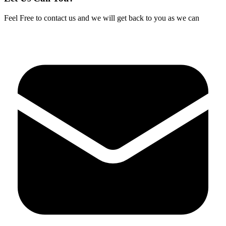
Feel Free to contact us and we will get back to you as we can