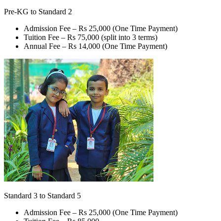
Pre-KG to Standard 2
Admission Fee –
Rs 25,000
(One Time Payment)
Tuition Fee –
Rs 75,000
(split into 3 terms)
Annual Fee –
Rs 14,000
(One Time Payment)
Standard 3 to Standard 5
Admission Fee –
Rs 25,000
(One Time Payment)