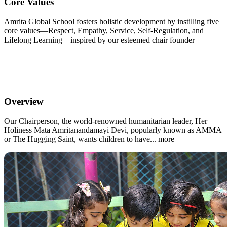
Core Values
Amrita Global School fosters holistic development by instilling five
core values—Respect, Empathy, Service, Self-Regulation, and
Lifelong Learning—inspired by our esteemed chair founder
Overview
Our Chairperson, the world-renowned humanitarian leader, Her
Holiness Mata Amritanandamayi Devi, popularly known as AMMA
or The Hugging Saint, wants children to have... more