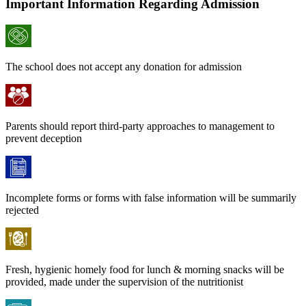
Important Information Regarding Admission
The school does not accept any donation for admission
Parents should report third-party approaches to management to
prevent deception
Incomplete forms or forms with false information will be summarily
rejected
Fresh, hygienic homely food for lunch & morning snacks will be
provided, made under the supervision of the nutritionist