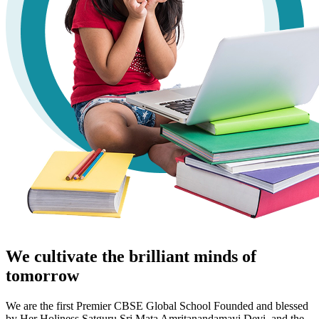
We cultivate the brilliant minds of
tomorrow
We are the first Premier CBSE Global School Founded and blessed
by Her Holiness Satguru Sri Mata Amritanandamayi Devi, and the