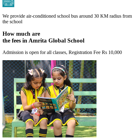
We provide air-conditioned school bus around 30 KM radius from
the school
How much are
the fees in Amrita Global School
Admission is open for all classes, Registration Fee
Rs 10,000