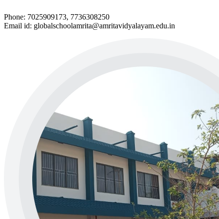
Phone: 7025909173, 7736308250
Email id: globalschoolamrita@amritavidyalayam.edu.in