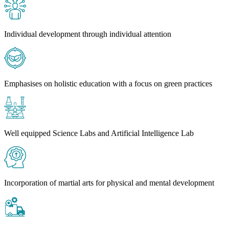
Individual development through individual attention
Emphasises on holistic education with a focus on green practices
Well equipped Science Labs and Artificial Intelligence Lab
Incorporation of martial arts for physical and mental development