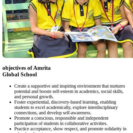
objectives of Amrita
Global School
Create a supportive and inspiring environment that nurtures
potential and boosts self-esteem in academics, social skills,
and personal growth.
Foster experiential, discovery-based learning, enabling
students to excel academically, explore interdisciplinary
connections, and develop self-awareness.
Promote a conscious, responsible and independent
participation of students in collaborative activities.
Practice acceptance, show respect, and promote solidarity in