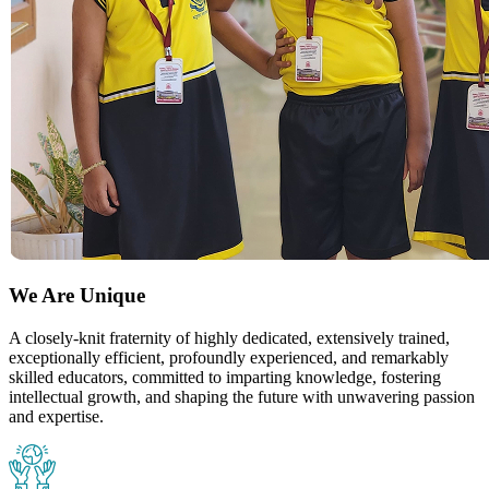
We Are Unique
A closely-knit fraternity of highly dedicated, extensively trained,
exceptionally efficient, profoundly experienced, and remarkably
skilled educators, committed to imparting knowledge, fostering
intellectual growth, and shaping the future with unwavering passion
and expertise.