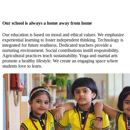
Our school is always a home away from home
Our education is based on moral and ethical values. We emphasize
experiential learning to foster independent thinking. Technology is
integrated for future readiness. Dedicated teachers provide a
nurturing environment. Social contributions instill responsibility.
Agricultural practices teach sustainability. Yoga and martial arts
promote a healthy lifestyle. We create an engaging space where
students love to learn.