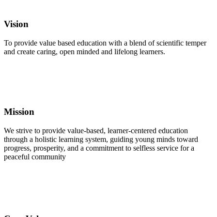
Vision
To provide value based education with a blend of scientific temper
and create caring, open minded and lifelong learners.
Mission
We strive to provide value-based, learner-centered education
through a holistic learning system, guiding young minds toward
progress, prosperity, and a commitment to selfless service for a
peaceful community