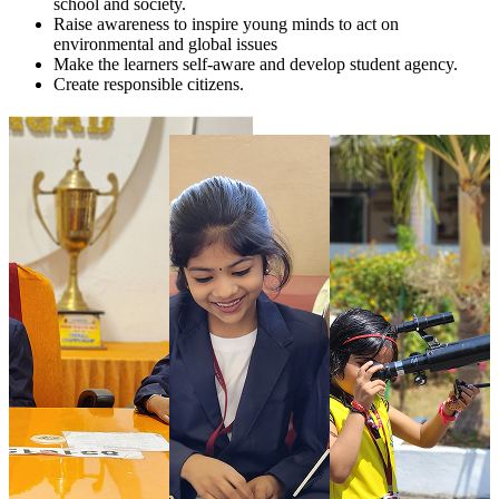
school and society.
Raise awareness to inspire young minds to act on
environmental and global issues
Make the learners self-aware and develop student agency.
Create responsible citizens.