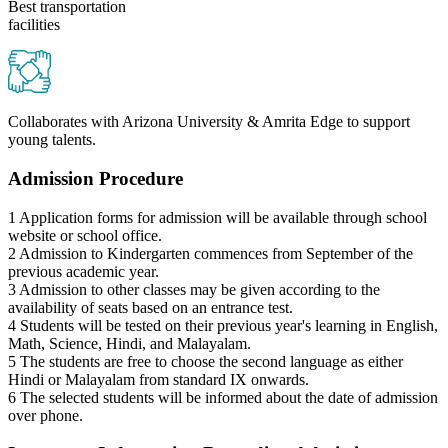
Best transportation
facilities
Collaborates with Arizona University & Amrita Edge to support
young talents.
Admission Procedure
1
Application forms for admission will be available through school
website or school office.
2
Admission to Kindergarten commences from September of the
previous academic year.
3
Admission to other classes may be given according to the
availability of seats based on an entrance test.
4
Students will be tested on their previous year's learning in English,
Math, Science, Hindi, and Malayalam.
5
The students are free to choose the second language as either
Hindi or Malayalam from standard IX onwards.
6
The selected students will be informed about the date of admission
over phone.