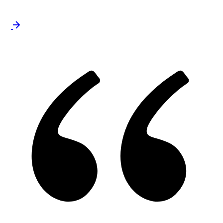
approach to strengthen analytical knowledge.