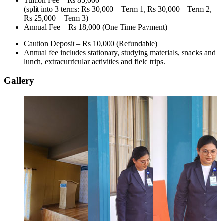
Tuition Fee –
Rs 85,000
(split into 3 terms: Rs 30,000 – Term 1, Rs 30,000 – Term 2,
Rs 25,000 – Term 3)
Annual Fee –
Rs 18,000
(One Time Payment)
Caution Deposit – Rs 10,000 (Refundable)
Annual fee includes stationary, studying materials, snacks and
lunch, extracurricular activities and field trips.
Gallery