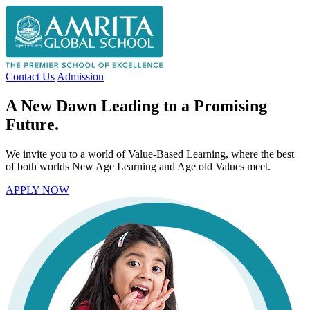
Contact Us
Admission
A New Dawn Leading to a Promising
Future.
We invite you to a world of Value-Based Learning, where the best
of both worlds New Age Learning and Age old Values meet.
APPLY NOW