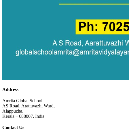
Address
Amrita Global School
AS Road, Arattuvazhi Ward,
Alappuzha,
Kerala – 688007, India
Contact Us