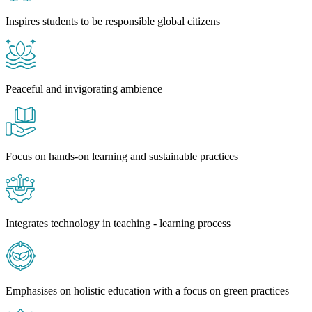
Inspires students to be responsible global citizens
Peaceful and invigorating ambience
Focus on hands-on learning and sustainable practices
Integrates technology in teaching - learning process
Emphasises on holistic education with a focus on green practices