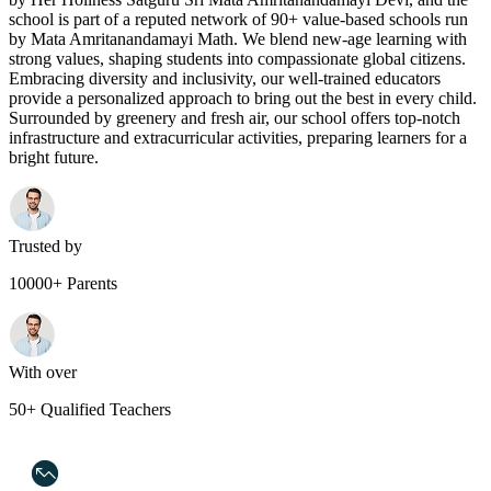
school is part of a reputed network of 90+ value-based schools run
by Mata Amritanandamayi Math. We blend new-age learning with
strong values, shaping students into compassionate global citizens.
Embracing diversity and inclusivity, our well-trained educators
provide a personalized approach to bring out the best in every child.
Surrounded by greenery and fresh air, our school offers top-notch
infrastructure and extracurricular activities, preparing learners for a
bright future.
Trusted by
10000+ Parents
With over
50+ Qualified Teachers